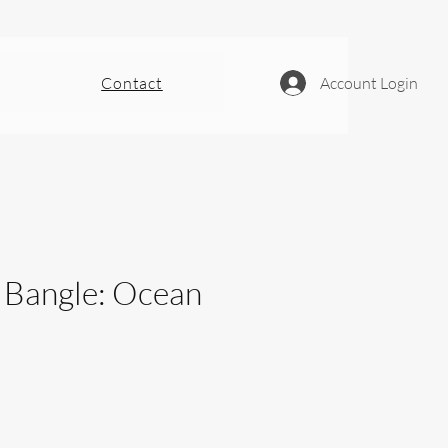
Contact
Account Login
- Bangle: Ocean