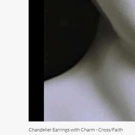
Chandelier Earrings with Charm - Cross/Faith