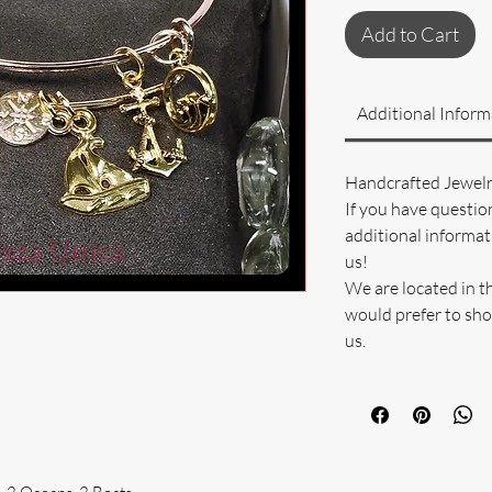
Add to Cart
Additional Inform
Handcrafted Jewel
If you have questio
additional informati
us!
We are located in t
would prefer to sho
us.