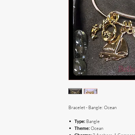
Bracelet - Bangle: Ocean
Type:
Bangle
Theme:
Ocean