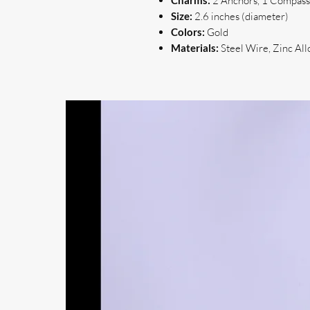
Charms:
2 Anchors, 1 Compass,
Size:
2.6 inches (diameter)
Colors:
Gold
Materials:
Steel Wire, Zinc All