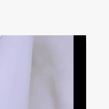
Natural Ston