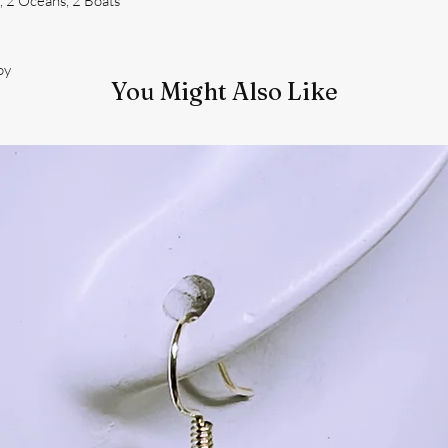
 2 Oceans, 2 Boats
oy
You Might Also Like