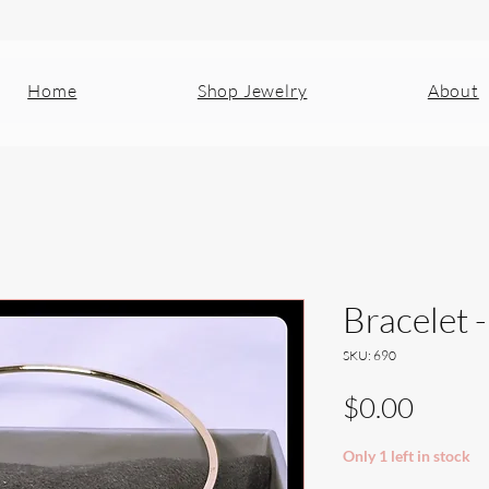
Home
Shop Jewelry
About
Bracelet 
SKU: 690
Price
$0.00
Only 1 left in stock