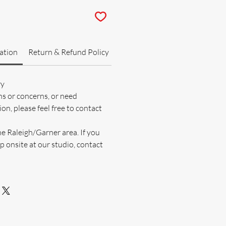
ation
Return & Refund Policy
ry
ns or concerns, or need
on, please feel free to contact
he Raleigh/Garner area. If you
p onsite at our studio, contact