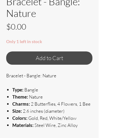
Bracelet - Bangle:
Nature
Price
$0.00
Only 1 left in stock
Add to Cart
Bracelet - Bangle: Nature
Type:
Bangle
Theme:
Nature
Charms:
2 Butterflies, 4 Flowers, 1 Bee
Size:
2.6 inches (diameter)
Colors:
Gold, Red, White/Yellow
Materials:
Steel Wire, Zinc Alloy