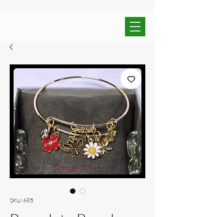
SKU: 685