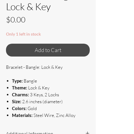
Lock & Key
Price
$0.00
Only 1 left in stock
Add to Cart
Bracelet - Bangle: Lock & Key
Type:
Bangle
Theme:
Lock & Key
Charms:
3 Keys, 2 Locks
Size:
2.6 inches (diameter)
Colors:
Gold
Materials:
Steel Wire, Zinc Alloy
Additional Information