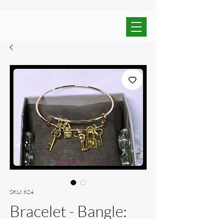
SKU: 624
Bracelet - Bangle: