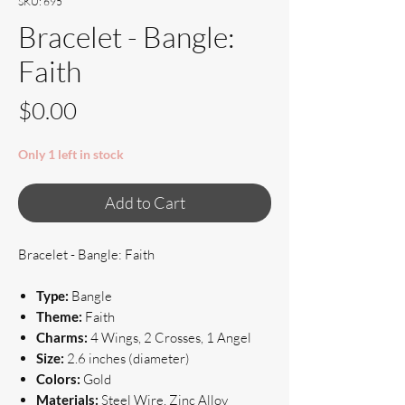
SKU: 695
Bracelet - Bangle:
Faith
Price
$0.00
Only 1 left in stock
Add to Cart
Bracelet - Bangle: Faith
Type:
Bangle
Theme:
Faith
Charms:
4 Wings, 2 Crosses, 1 Angel
Size:
2.6 inches (diameter)
Colors:
Gold
Materials:
Steel Wire, Zinc Alloy