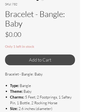
SKU: 732
Bracelet - Bangle:
Baby
Price
$0.00
Only 1 left in stock
Add to Cart
Bracelet - Bangle: Baby
Type:
Bangle
Theme:
Baby
Charms:
5 Feet, 2 Footprings, 1 Saftey
Pin, 1 Bottle, 2 Rocking Horse
Size:
2.6 inches (diameter)