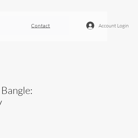
Contact
Account Login
 Bangle:
y