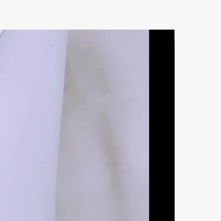
Natural Ston