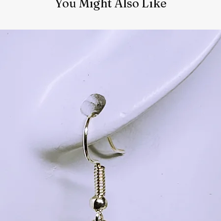
You Might Also Like