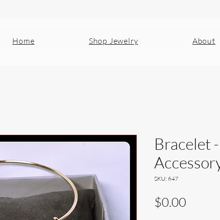
Home
Shop Jewelry
About
Bracelet -
Accessor
SKU: 647
Price
$0.00