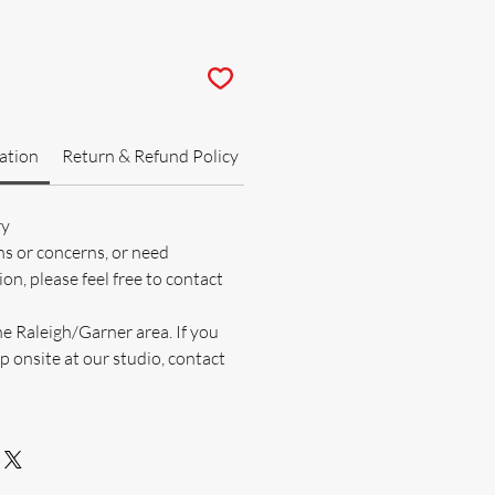
ation
Return & Refund Policy
ry
ns or concerns, or need
on, please feel free to contact
he Raleigh/Garner area. If you
p onsite at our studio, contact