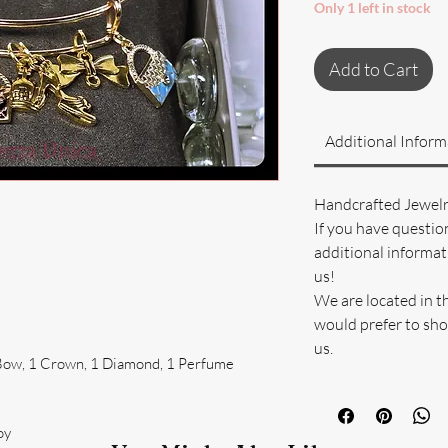
Only 1 left in stock
Add to Cart
Additional Inform
Handcrafted Jewel
If you have questio
additional informati
us!
We are located in t
would prefer to sho
us.
1 Bow, 1 Crown, 1 Diamond, 1 Perfume
oy