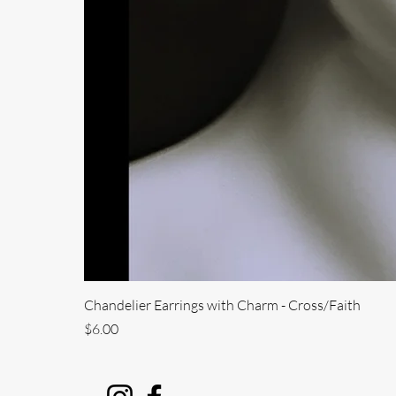
Chandelier Earrings with Charm - Cross/Faith
Price
$6.00