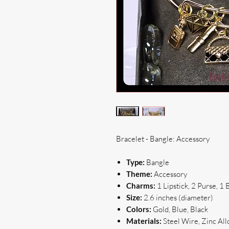
Bracelet - Bangle: Accessory
Type:
Bangle
Theme:
Accessory
Charms:
1 Lipstick, 2 Purse, 
Size:
2.6 inches (diameter)
Colors:
Gold, Blue, Black
Materials:
Steel Wire, Zinc All