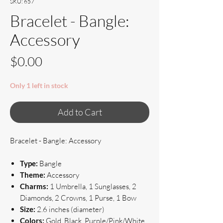
SKU: 657
Bracelet - Bangle:
Accessory
Price
$0.00
Only 1 left in stock
Add to Cart
Bracelet - Bangle: Accessory
Type:
Bangle
Theme:
Accessory
Charms:
1 Umbrella, 1 Sunglasses, 2
Diamonds, 2 Crowns, 1 Purse, 1 Bow
Size:
2.6 inches (diameter)
Colors:
Gold, Black, Purple/Pink/White,