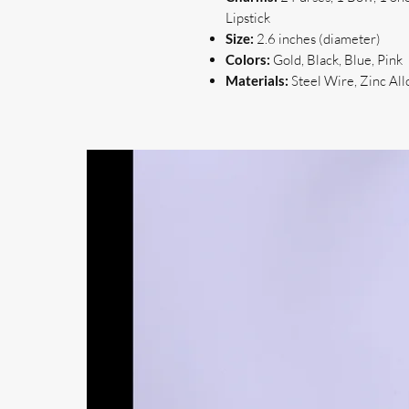
Lipstick
Size:
2.6 inches (diameter)
Colors:
Gold, Black, Blue, Pink
Materials:
Steel Wire, Zinc All