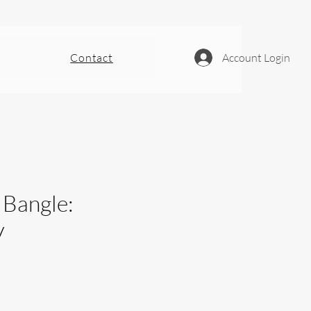
Contact
Account Login
 Bangle:
y