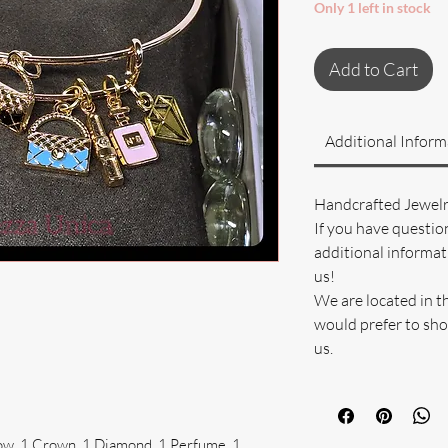
Only 1 left in stock
Add to Cart
Additional Inform
Handcrafted Jewel
If you have questio
additional informati
us!
We are located in t
would prefer to sho
us.
ow, 1 Crown, 1 Diamond, 1 Perfume, 1