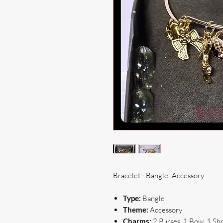
Bracelet - Bangle: Accessory
Type:
Bangle
Theme:
Accessory
Charms:
2 Purses, 1 Bow, 1 Sh