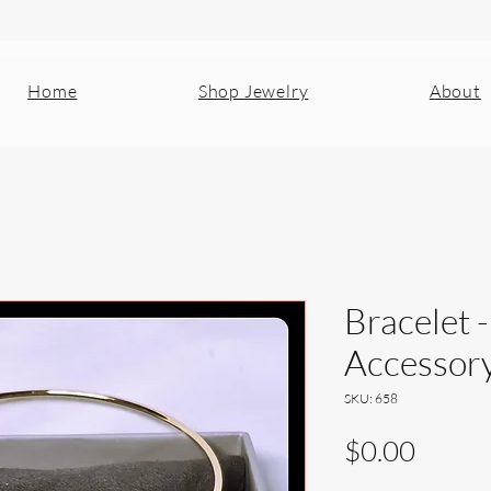
Home
Shop Jewelry
About
Bracelet -
Accessor
SKU: 658
Price
$0.00