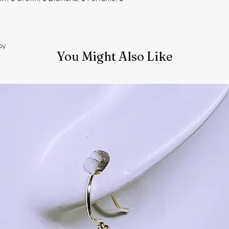
oy
You Might Also Like