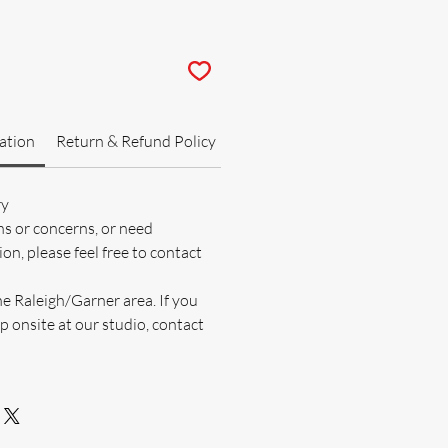
ation
Return & Refund Policy
ry
ns or concerns, or need
on, please feel free to contact
he Raleigh/Garner area. If you
p onsite at our studio, contact