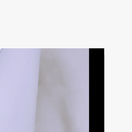
Natural Ston