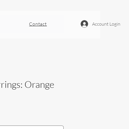
Contact
Account Login
rrings: Orange