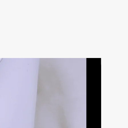
Natural Ston