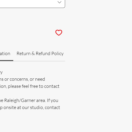
ation
Return & Refund Policy
ry
ns or concerns, or need
on, please feel free to contact
he Raleigh/Garner area. If you
p onsite at our studio, contact