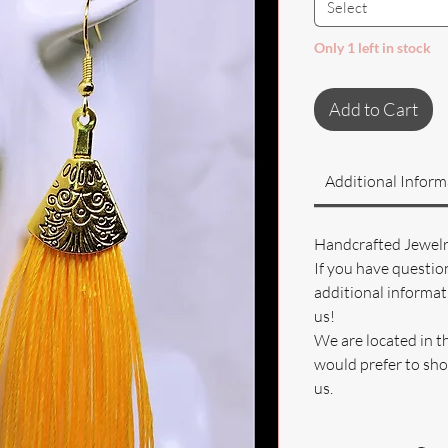
Select
Only 1 left in stock
Add to Cart
Additional Inform
Handcrafted Jewel
If you have questio
additional informati
us!
We are located in t
would prefer to sho
us.