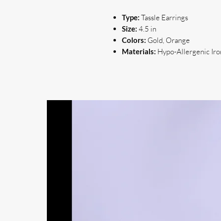
Type:
Tassle Earrings
Size:
4.5 in
Colors:
Gold, Orange
Materials:
Hypo-Allergenic Iron