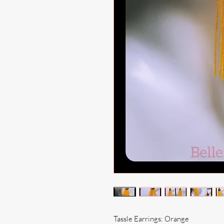
Tassle Earrings: Orange