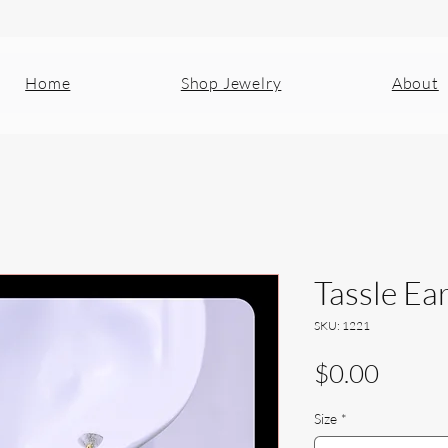
Home
Shop Jewelry
About
Tassle Ea
SKU: 1221
Price
$0.00
Size
*