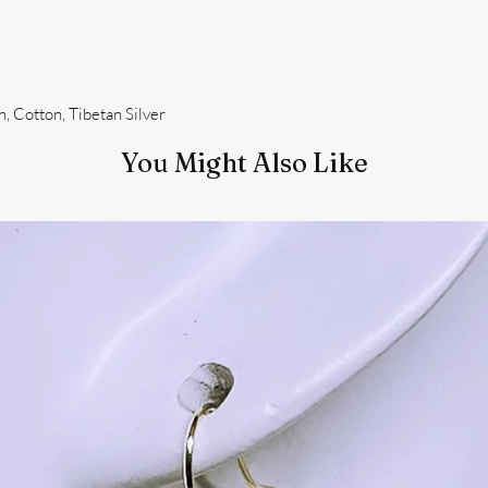
, Cotton, Tibetan Silver
You Might Also Like