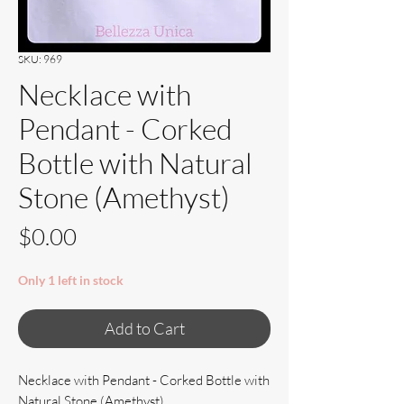
SKU: 969
Necklace with
Pendant - Corked
Bottle with Natural
Stone (Amethyst)
Price
$0.00
Only 1 left in stock
Add to Cart
Necklace with Pendant - Corked Bottle with
Natural Stone (Amethyst)