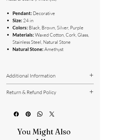
Pendant:
Decorative
Size:
24 in
Colors:
Black, Brown, Silver, Purple
Materials:
Waxed Cotton, Cork, Glass,
Stainless Steel, Natural Stone
Natural Stone:
Amethyst
Additional Information
Handcrafted Jewelry
Return & Refund Policy
If you have questions or concerns, or
need additional information, please feel
Return Policy can be reviewed here:
free to contact us!
https://www.yourbeautyunique.com/ret
We are located in the Raleigh/Garner
urn-policy
area. If you would prefer to shop onsite
You Might Also
at our studio, contact us.