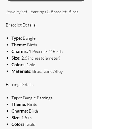
Jewelry Set - Earrings & Bracelet: Birds
Bracelet Details:
Type:
Bangle
Theme:
Birds
Charms:
1 Peacock, 2 Birds
Size:
2.6 inches (diameter)
Colors:
Gold
Materials:
Brass, Zinc Alloy
Earring Details:
Type:
Dangle Earrings
Theme:
Birds
Charms:
Birds
Size:
1.5 in
Colors:
Gold