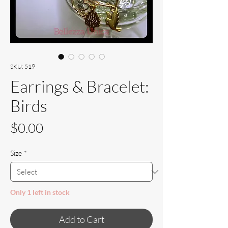
SKU: 519
Earrings & Bracelet:
Birds
Price
$0.00
Size
*
Only 1 left in stock
Add to Cart