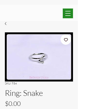
SKU: 934
Ring: Snake
Price
$0.00