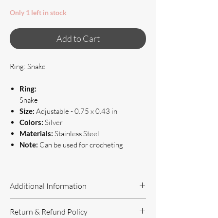
Only 1 left in stock
Add to Cart
Ring: Snake
Ring:
Snake
Size:
Adjustable - 0.75 x 0.43 in
Colors:
Silver
Materials:
Stainless Steel
Note:
Can be used for crocheting
Additional Information
Handcrafted Jewelry
Return & Refund Policy
If you have questions or concerns, or