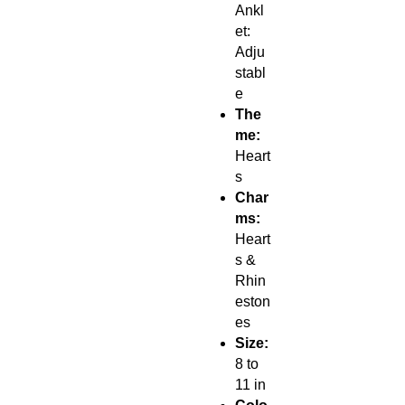
Ankl
et:
Adju
stabl
e
The
me:
Heart
s
Char
ms:
Heart
s &
Rhin
eston
es
Size:
8 to
11 in