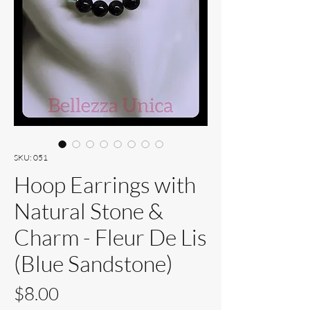
SKU: 051
Hoop Earrings with
Natural Stone &
Charm - Fleur De Lis
(Blue Sandstone)
Price
$8.00