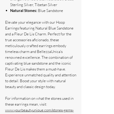
Sterling Silver, Tibetan Silver
Natural Stones:
Blue Sandstone
Elevate your elegance with our Hoop
Earrings featuring Natural Blue Sandstone
and a Fleur De Lis Charm. Perfect for the
true accessories aficionado, these
meticulously crafted earrings embody
timeless charm and BellezzaUnica's
renowned excellence. The combination of
captivating blue sandstone and the iconic
Fleur De Lis makes them a must-have.
Experience unmatched quality and attention
to detail. Boost your style with natural
beauty and classic design today.
For information on what the stones used in
these earrings mean, visit:
www.yourbeautyunique.com/stones-gems-