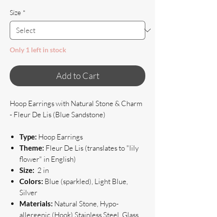
Size
*
Only 1 left in stock
Add to Cart
Hoop Earrings with Natural Stone & Charm
- Fleur De Lis (Blue Sandstone)
Type:
Hoop Earrings
Theme:
Fleur De Lis (translates to "lily
flower" in English)
Size:
2 in
Colors:
Blue (sparkled), Light Blue,
Silver
Materials:
Natural Stone, Hypo-
allergenic (Hook) Stainless Steel, Glass,