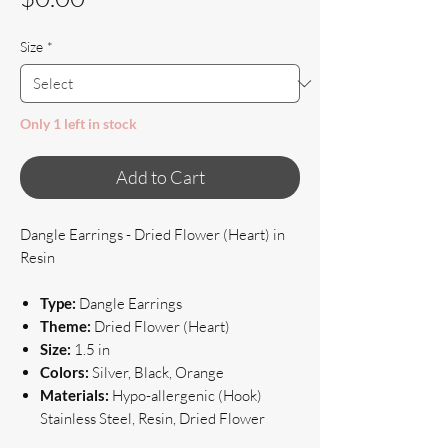
Size
*
Only 1 left in stock
Add to Cart
Dangle Earrings - Dried Flower (Heart) in
Resin
Type:
Dangle Earrings
Theme:
Dried Flower (Heart)
Size:
1.5 in
Colors:
Silver, Black, Orange
Materials:
Hypo-allergenic (Hook)
Stainless Steel, Resin, Dried Flower