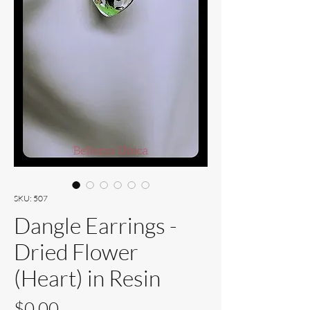
SKU: 507
Dangle Earrings -
Dried Flower
(Heart) in Resin
Price
$0.00